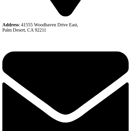
Address
: 41555 Woodhaven Drive East,
Palm Desert, CA 92211