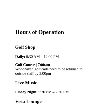
Hours of Operation
Golf Shop
Daily:
6:30 AM – 12:00 PM
Golf Course | 7:00am
Woodhaven golf carts need to be returned to
outside staff by 3:00pm
Live Music
Friday Night
: 5:30 PM – 7:30 PM
Vista Lounge