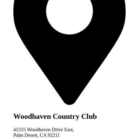
Woodhaven Country Club
41555 Woodhaven Drive East,
Palm Desert, CA 92211