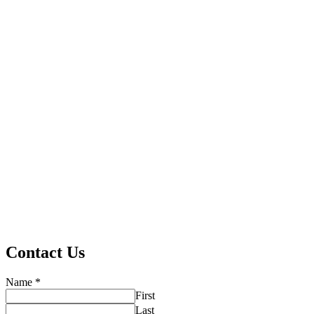
Contact Us
Name
*
First
Last