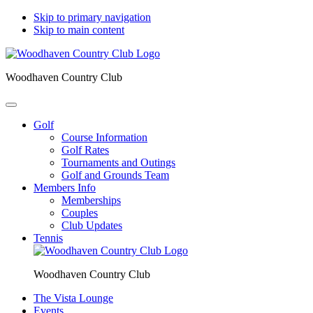
Skip to primary navigation
Skip to main content
Woodhaven Country Club
Golf
Course Information
Golf Rates
Tournaments and Outings
Golf and Grounds Team
Members Info
Memberships
Couples
Club Updates
Tennis
Woodhaven Country Club
The Vista Lounge
Events