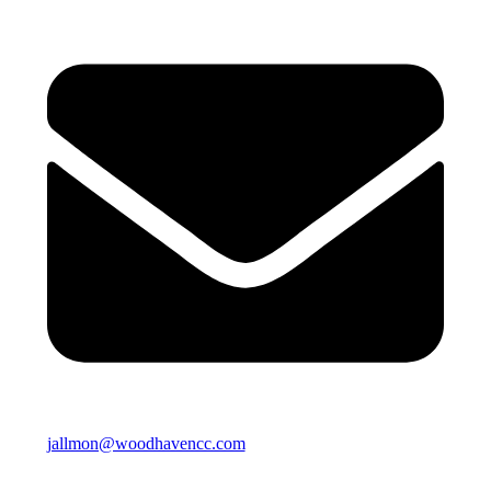
jallmon@woodhavencc.com