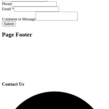
Phone
Email
*
Comment or Message
Submit
Page Footer
Contact Us