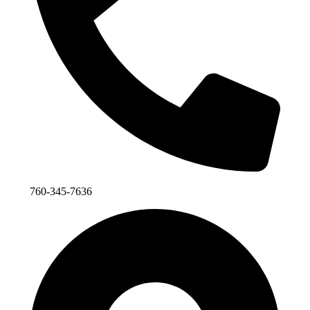
760-345-7636