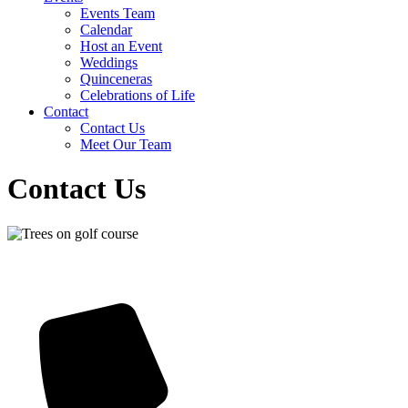
Events Team
Calendar
Host an Event
Weddings
Quinceneras
Celebrations of Life
Contact
Contact Us
Meet Our Team
Contact Us