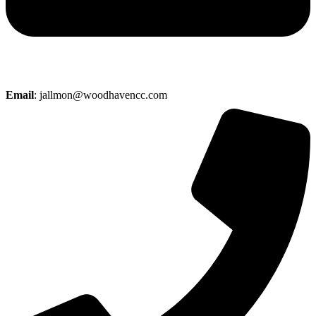
Email
: jallmon@woodhavencc.com