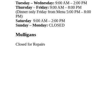
Tuesday – Wednesday:
9:00 AM – 2:00 PM
Thursday
–
Friday:
9:00 AM – 8:00 PM
(Dinner only Friday from Menu 5:00 PM – 8:00
PM)
Saturday
9:00 AM – 2:00 PM
Sunday – Monday:
CLOSED
Mulligans
Closed for Repairs