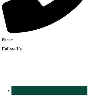
Phone
:
760-345-7636
Follow Us